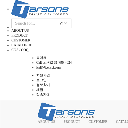
검색
ABOUT US
PRODUCT
CUSTOMER
CATALOGUE
COA / COQ
북마크
Call us: +82-31-790-4624
icell@icellsci.com
회원가입
로그인
정보찾기
새글
접속자 3
ABOUT US
PRODUCT
CUSTOMER
CATAL