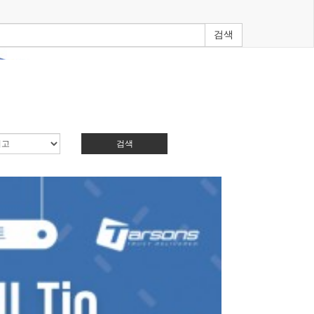
검색
검색