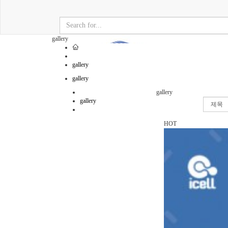
gallery
gallery
gallery
gallery
gallery
HOT