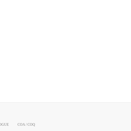
OGUE
COA / COQ